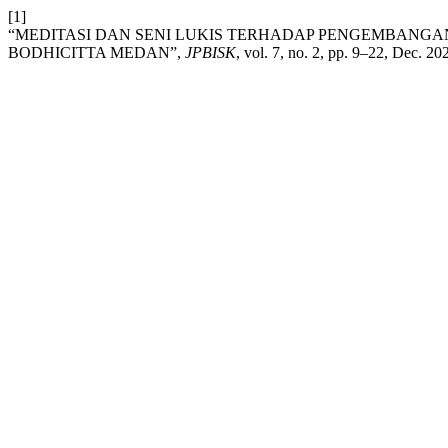
[1]
“MEDITASI DAN SENI LUKIS TERHADAP PENGEMBANGA
BODHICITTA MEDAN”,
JPBISK
, vol. 7, no. 2, pp. 9–22, Dec. 20